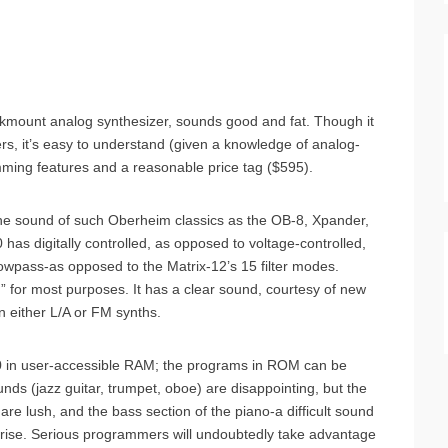
kmount analog synthesizer, sounds good and fat. Though it
ers, it’s easy to understand (given a knowledge of analog-
mming features and a reasonable price tag ($595).
the sound of such Oberheim classics as the OB-8, Xpander,
 has digitally controlled, as opposed to voltage-controlled,
lowpass-as opposed to the Matrix-12’s 15 filter modes.
” for most purposes. It has a clear sound, courtesy of new
 either L/A or FM synths.
 in user-accessible RAM; the programs in ROM can be
nds (jazz guitar, trumpet, oboe) are disappointing, but the
s are lush, and the bass section of the piano-a difficult sound
prise. Serious programmers will undoubtedly take advantage