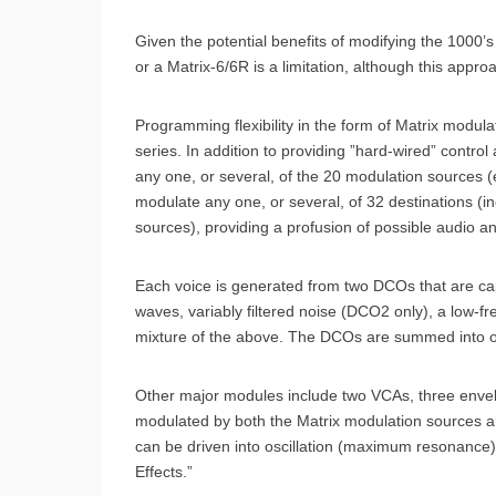
Given the potential benefits of modifying the 1000’s
or a Matrix-6/6R is a limitation, although this app
Programming flexibility in the form of Matrix modul
series. In addition to providing ”hard-wired” contro
any one, or several, of the 20 modulation sources (e
modulate any one, or several, of 32 destinations (
sources), providing a profusion of possible audio an
Each voice is generated from two DCOs that are cap
waves, variably filtered noise (DCO2 only), a low-fr
mixture of the above. The DCOs are summed into o
Other major modules include two VCAs, three enve
modulated by both the Matrix modulation sources a
can be driven into oscillation (maximum resonance
Effects.”