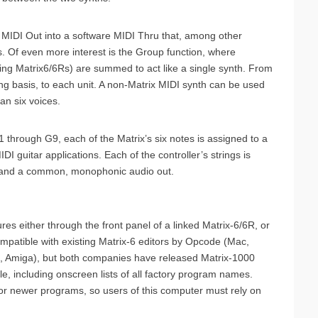
 MIDI Out into a software MIDI Thru that, among other
s. Of even more interest is the Group function, where
ing Matrix6/6Rs) are summed to act like a single synth. From
ting basis, to each unit. A non-Matrix MIDI synth can be used
han six voices.
hrough G9, each of the Matrix’s six notes is assigned to a
IDI guitar applications. Each of the controller’s strings is
d and a common, monophonic audio out.
s either through the front panel of a linked Matrix-6/6R, or
ompatible with existing Matrix-6 editors by Opcode (Mac,
i, Amiga), but both companies have released Matrix-1000
le, including onscreen lists of all factory program names.
for newer programs, so users of this computer must rely on