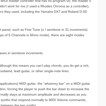
MIDI master controller that has no program 00, the master’s
didn’t work for me (I used a Rhodes Chroma as a controller),
ers they used, including the Yamaha DX7 and Roland D-50.
ont panel, such as Fine Tune (± I semitone in 31 increments)
ups of 6 Channels in Mono mode), there are eight modes
taves in semitone increments.
Although this means you can’t play chords, you do get a rich,
oodwind, lead guitar, or other single-note lines.
applications) MIDI guitar: the ”whammy bar” on a MIDI guitar
ition, forcing the player to push the bar down to increase the
normally stays at maximum amplitude and decreases as you
of synths that respond normally to MIDI Volume commands,
 between the two synths.