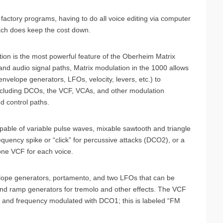
 factory programs, having to do all voice editing via computer
roach does keep the cost down.
ation is the most powerful feature of the Oberheim Matrix
l and audio signal paths, Matrix modulation in the 1000 allows
nvelope generators, LFOs, velocity, levers, etc.) to
including DCOs, the VCF, VCAs, and other modulation
d control paths.
able of variable pulse waves, mixable sawtooth and triangle
equency spike or “click” for percussive attacks (DCO2), or a
ne VCF for each voice.
lope generators, portamento, and two LFOs that can be
nd ramp generators for tremolo and other effects. The VCF
) and frequency modulated with DCO1; this is labeled “FM