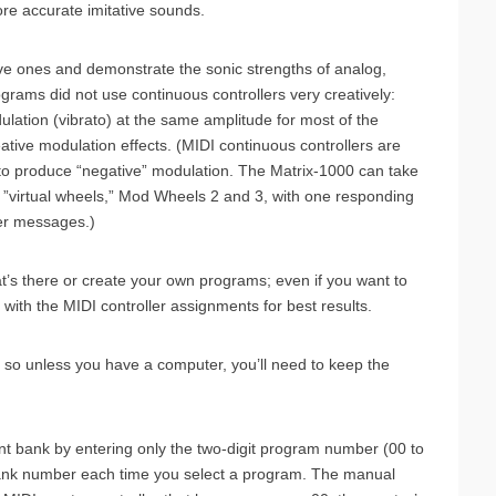
re accurate imitative sounds.
ve ones and demonstrate the sonic strengths of analog,
programs did not use continuous controllers very creatively:
lation (vibrato) at the same amplitude for most of the
ive modulation effects. (MIDI continuous controllers are
r to produce “negative” modulation. The Matrix-1000 can take
wo ”virtual wheels,” Mod Wheels 2 and 3, with one responding
ler messages.)
t’s there or create your own programs; even if you want to
with the MIDI controller assignments for best results.
so unless you have a computer, you’ll need to keep the
nt bank by entering only the two-digit program number (00 to
ank number each time you select a program. The manual