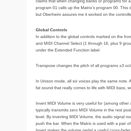
claims that when changing banks or programs for a 
program 01 calls up the Matrix’s program 00. This 
but Oberheim assures me it worked on the controll
Global Controls
In addition to the global controls marked on the fr
and MIDI Channel Select (1 through 16, plus 9 gro
under the Extended Function label.
Transpose changes the pitch of all programs ±3 oc
In Unison mode, all six voices play the same note. 
fat sound that really comes to life with MIDI bass, w
Invert MIDI Volume is very useful for (among other 
typically transmits zero MIDI Volume in the rest pos
level. By inverting MIDI Volume, the audio signal 
push the bar. When the Matrix is used with a pair 
Invert makes the volume pedal a useful cross-fader