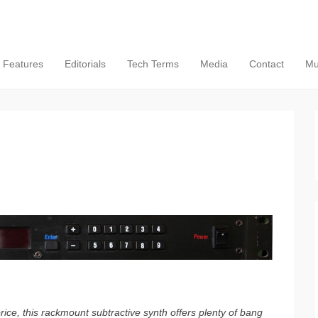
Features
Editorials
Tech Terms
Media
Contact
Mu
ce, this rackmount subtractive synth offers plenty of bang