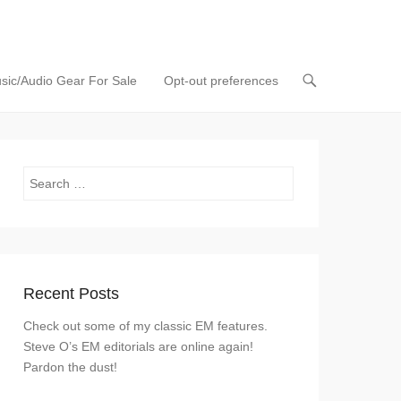
sic/Audio Gear For Sale
Opt-out preferences
Search
Recent Posts
Check out some of my classic EM features.
Steve O’s EM editorials are online again!
Pardon the dust!