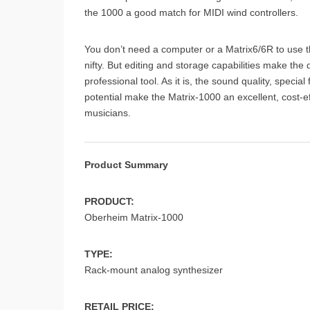
the 1000 a good match for MIDI wind controllers.
You don’t need a computer or a Matrix6/6R to use 
nifty. But editing and storage capabilities make th
professional tool. As it is, the sound quality, spe
potential make the Matrix-1000 an excellent, cost-e
musicians.
Product Summary
PRODUCT:
Oberheim Matrix-1000
TYPE:
Rack-mount analog synthesizer
RETAIL PRICE: