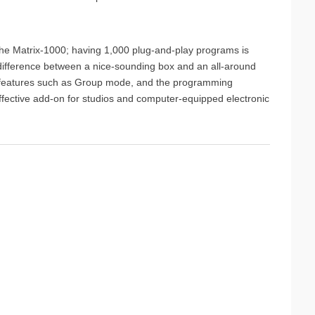
the Matrix-1000; having 1,000 plug-and-play programs is
e difference between a nice-sounding box and an all-around
cial features such as Group mode, and the programming
ffective add-on for studios and computer-equipped electronic