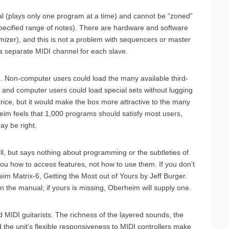
ral (plays only one program at a time) and cannot be “zoned”
 specified range of notes). There are hardware and software
mizer), and this is not a problem with sequencers or master
 separate MIDI channel for each slave.
e. Non-computer users could load the many available third-
, and computer users could load special sets without lugging
rice, but it would make the box more attractive to the many
eim feels that 1,000 programs should satisfy most users,
ay be right.
ll, but says nothing about programming or the subtleties of
 you how to access features, not how to use them. If you don’t
m Matrix-6, Getting the Most out of Yours by Jeff Burger.
 the manual; if yours is missing, Oberheim will supply one.
d MIDI guitarists. The richness of the layered sounds, the
he unit’s flexible responsiveness to MIDI controllers make