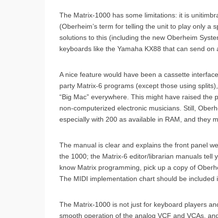
The Matrix-1000 has some limitations: it is unitimb
(Oberheim’s term for telling the unit to play only a
solutions to this (including the new Oberheim Syste
keyboards like the Yamaha KX88 that can send on a
A nice feature would have been a cassette interfac
party Matrix-6 programs (except those using splits)
“Big Mac” everywhere. This might have raised the p
non-computerized electronic musicians. Still, Oberh
especially with 200 as available in RAM, and they m
The manual is clear and explains the front panel we
the 1000; the Matrix-6 editor/librarian manuals tell
know Matrix programming, pick up a copy of Oberhei
The MIDI implementation chart should be included in
The Matrix-1000 is not just for keyboard players an
smooth operation of the analog VCF and VCAs, and t