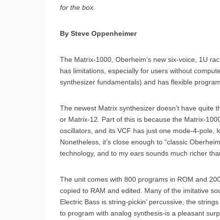
for the box.
By Steve Oppenheimer
The Matrix-1000, Oberheim’s new six-voice, 1U rac
has limitations, especially for users without comput
synthesizer fundamentals) and has flexible progra
The newest Matrix synthesizer doesn’t have quite 
or Matrix-12. Part of this is because the Matrix-1000
oscillators, and its VCF has just one mode-4-pole, 
Nonetheless, it’s close enough to “classic Oberheim
technology, and to my ears sounds much richer than
The unit comes with 800 programs in ROM and 200
copied to RAM and edited. Many of the imitative sou
Electric Bass is string-pickin’ percussive, the string
to program with analog synthesis-is a pleasant sur