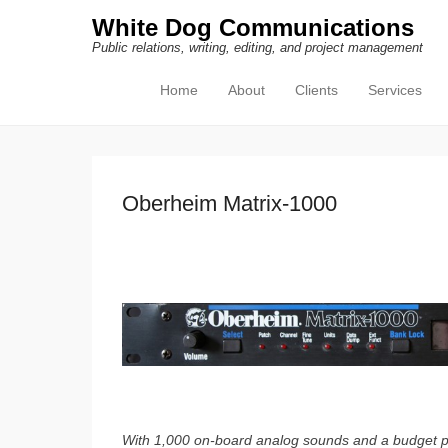
White Dog Communications
Public relations, writing, editing, and project management
Home
About
Clients
Services
Primary Menu
Skip to content
Oberheim Matrix-1000
With 1,000 on-board analog sounds and a budget pri