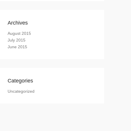
Archives
August 2015
July 2015
June 2015
Categories
Uncategorized