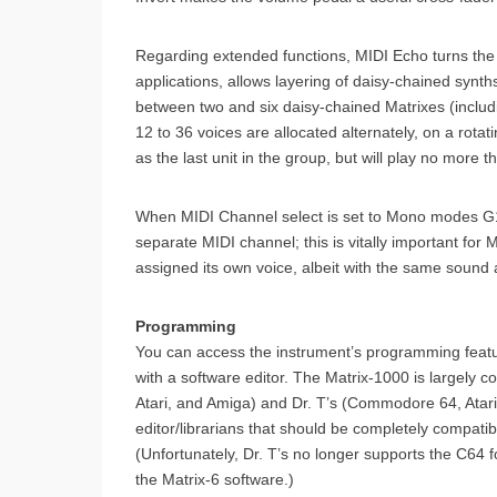
Regarding extended functions, MIDI Echo turns the
applications, allows layering of daisy-chained synth
between two and six daisy-chained Matrixes (includ
12 to 36 voices are allocated alternately, on a rota
as the last unit in the group, but will play no more t
When MIDI Channel select is set to Mono modes G1 t
separate MIDI channel; this is vitally important for M
assigned its own voice, albeit with the same soun
Programming
You can access the instrument’s programming feature
with a software editor. The Matrix-1000 is largely c
Atari, and Amiga) and Dr. T’s (Commodore 64, Atar
editor/librarians that should be completely compatib
(Unfortunately, Dr. T’s no longer supports the C64 
the Matrix-6 software.)