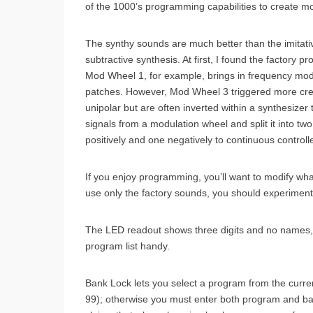
of the 1000’s programming capabilities to create mo
The synthy sounds are much better than the imitati
subtractive synthesis. At first, I found the factory 
Mod Wheel 1, for example, brings in frequency modu
patches. However, Mod Wheel 3 triggered more creat
unipolar but are often inverted within a synthesize
signals from a modulation wheel and split it into t
positively and one negatively to continuous control
If you enjoy programming, you’ll want to modify wha
use only the factory sounds, you should experiment 
The LED readout shows three digits and no names, 
program list handy.
Bank Lock lets you select a program from the curre
99); otherwise you must enter both program and b