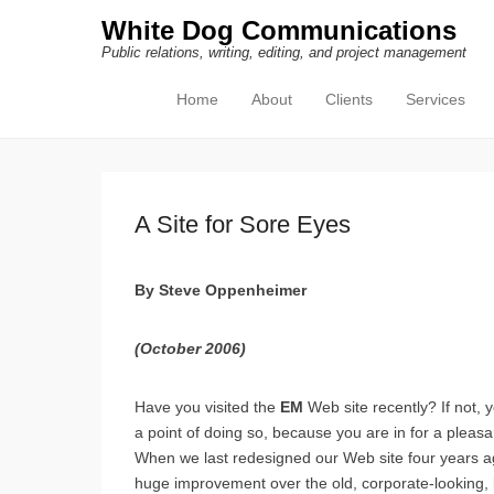
White Dog Communications
Public relations, writing, editing, and project management
Home
About
Clients
Services
Primary Menu
Skip to content
A Site for Sore Eyes
By Steve Oppenheimer
(October 2006)
H
ave you visited the
EM
Web site recently? If not,
a point of doing so, because you are in for a pleasa
When we last redesigned our Web site four years 
huge improvement over the old, corporate-looking, 