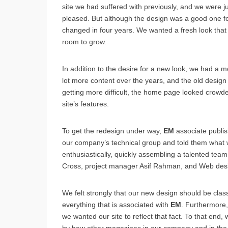
site we had suffered with previously, and we were jus
pleased. But although the design was a good one for i
changed in four years. We wanted a fresh look tha
room to grow.
In addition to the desire for a new look, we had a 
lot more content over the years, and the old design 
getting more difficult, the home page looked crowde
site’s features.
To get the redesign under way,
EM
associate publi
our company’s technical group and told them what 
enthusiastically, quickly assembling a talented te
Cross, project manager Asif Rahman, and Web des
We felt strongly that our new design should be classy
everything that is associated with
EM
. Furthermore,
we wanted our site to reflect that fact. To that end