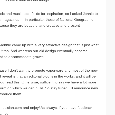
usic-tech industry did things.
ic and music-tech fields for inspiration, so I asked Jennie to
ss magazines — in particular, those of National Geographic
cause they are beautiful and creative and present
ennie came up with a very attractive design that is just what
y it too. And whereas our old design eventually became
gned to accommodate growth.
because I don’t want to promote vaporware and most of the new
 reveal is that an editorial blog is in the works, and it will be
 read this. Otherwise, suffice it to say we have a lot more
form on which we can build. So stay tuned; I’ll announce new
ntroduce them.
emusician.com and enjoy! As always, if you have feedback,
ian.com.