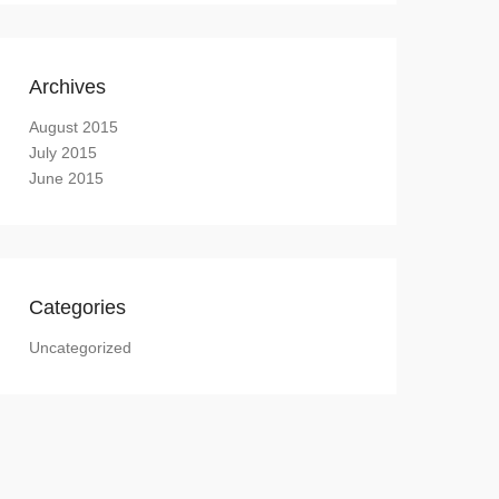
Archives
August 2015
July 2015
June 2015
Categories
Uncategorized