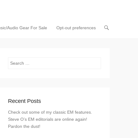
sic/Audio Gear For Sale
Opt-out preferences
Search
Recent Posts
Check out some of my classic EM features.
Steve O’s EM editorials are online again!
Pardon the dust!