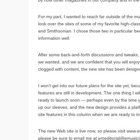
by how other magazines in our company and in the m
For my part, I wanted to reach far outside of the mus
look over the sites of some of my favorite high-cla
and Smithsonian. I chose those two in particular be
information well.
After some back-and-forth discussions and tweaks, J
we wanted, and we are confident that you will enjo
clogged with content, the new site has been desi
I won’t get into our future plans for the site yet, 
features are still in development. The one thing I will
ready to launch soon — perhaps even by the time you
up our sleeves, and the new design provides a plat
site features in this column when we are ready to i
The new Web site is live now, so please visit www.
please be sure to email me at emeditorial@emusic