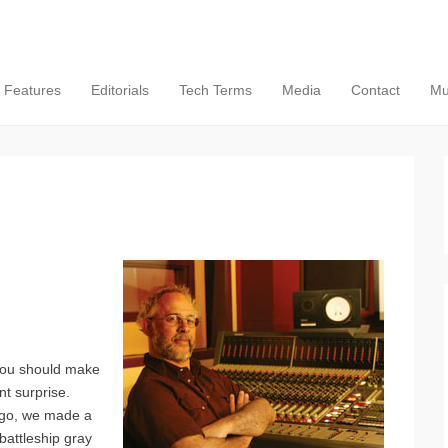
Features
Editorials
Tech Terms
Media
Contact
Mu
 you should make
nt surprise.
ago, we made a
battleship gray