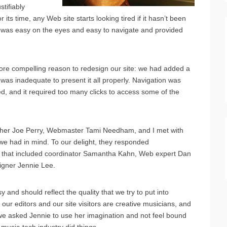
tifiably
ts time, any Web site starts looking tired if it hasn’t been
t was easy on the eyes and easy to navigate and provided
more compelling reason to redesign our site: we had added a
was inadequate to present it all properly. Navigation was
d, and it required too many clicks to access some of the
sher Joe Perry, Webmaster Tami Needham, and I met with
we had in mind. To our delight, they responded
am that included coordinator Samantha Kahn, Web expert Dan
igner Jennie Lee.
 and should reflect the quality that we try to put into
 our editors and our site visitors are creative musicians, and
, we asked Jennie to use her imagination and not feel bound