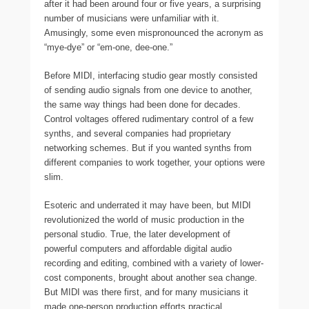
after it had been around four or five years, a surprising
number of musicians were unfamiliar with it.
Amusingly, some even mispronounced the acronym as
“mye-dye” or “em-one, dee-one.”
Before MIDI, interfacing studio gear mostly consisted
of sending audio signals from one device to another,
the same way things had been done for decades.
Control voltages offered rudimentary control of a few
synths, and several companies had proprietary
networking schemes. But if you wanted synths from
different companies to work together, your options were
slim.
Esoteric and underrated it may have been, but MIDI
revolutionized the world of music production in the
personal studio. True, the later development of
powerful computers and affordable digital audio
recording and editing, combined with a variety of lower-
cost components, brought about another sea change.
But MIDI was there first, and for many musicians it
made one-person production efforts practical.