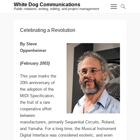
White Dog Communications
Public relations, writing, editing, and project management
Celebrating a Revolution
By Steve
Oppenheimer
(February 2003)
T
his year marks the
20th anniversary of
the adoption of the
MIDI Specification,
the fruit of a rare
cooperative effort
between
manufacturers, primarily Sequential Circuits, Roland,
and Yamaha. For a long time, the Musical Instrument
Digital Interface was considered esoteric, and even