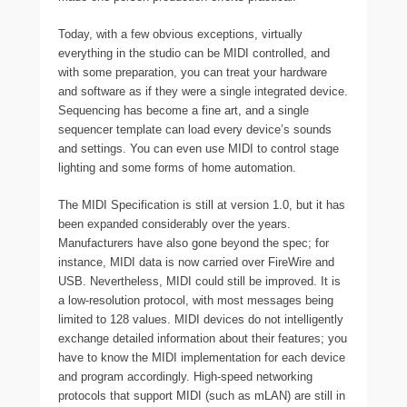
Today, with a few obvious exceptions, virtually
everything in the studio can be MIDI controlled, and
with some preparation, you can treat your hardware
and software as if they were a single integrated device.
Sequencing has become a fine art, and a single
sequencer template can load every device’s sounds
and settings. You can even use MIDI to control stage
lighting and some forms of home automation.
The MIDI Specification is still at version 1.0, but it has
been expanded considerably over the years.
Manufacturers have also gone beyond the spec; for
instance, MIDI data is now carried over FireWire and
USB. Nevertheless, MIDI could still be improved. It is
a low-resolution protocol, with most messages being
limited to 128 values. MIDI devices do not intelligently
exchange detailed information about their features; you
have to know the MIDI implementation for each device
and program accordingly. High-speed networking
protocols that support MIDI (such as mLAN) are still in