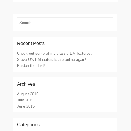
Search
Recent Posts
Check out some of my classic EM features.
Steve O’s EM editorials are online again!
Pardon the dust!
Archives
August 2015
July 2015
June 2015
Categories