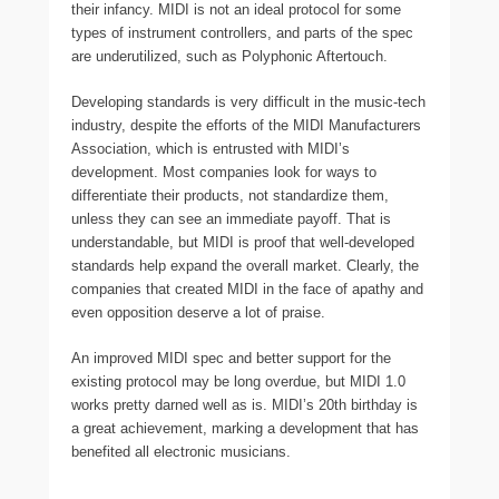
their infancy. MIDI is not an ideal protocol for some
types of instrument controllers, and parts of the spec
are underutilized, such as Polyphonic Aftertouch.
Developing standards is very difficult in the music-tech
industry, despite the efforts of the MIDI Manufacturers
Association, which is entrusted with MIDI’s
development. Most companies look for ways to
differentiate their products, not standardize them,
unless they can see an immediate payoff. That is
understandable, but MIDI is proof that well-developed
standards help expand the overall market. Clearly, the
companies that created MIDI in the face of apathy and
even opposition deserve a lot of praise.
An improved MIDI spec and better support for the
existing protocol may be long overdue, but MIDI 1.0
works pretty darned well as is. MIDI’s 20th birthday is
a great achievement, marking a development that has
benefited all electronic musicians.