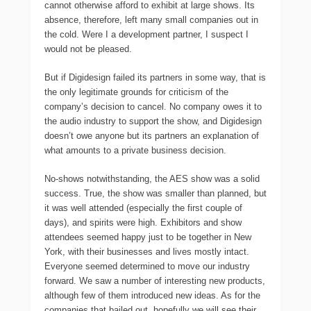
cannot otherwise afford to exhibit at large shows. Its
absence, therefore, left many small companies out in
the cold. Were I a development partner, I suspect I
would not be pleased.
But if Digidesign failed its partners in some way, that is
the only legitimate grounds for criticism of the
company’s decision to cancel. No company owes it to
the audio industry to support the show, and Digidesign
doesn’t owe anyone but its partners an explanation of
what amounts to a private business decision.
No-shows notwithstanding, the AES show was a solid
success. True, the show was smaller than planned, but
it was well attended (especially the first couple of
days), and spirits were high. Exhibitors and show
attendees seemed happy just to be together in New
York, with their businesses and lives mostly intact.
Everyone seemed determined to move our industry
forward. We saw a number of interesting new products,
although few of them introduced new ideas. As for the
companies that bailed out, hopefully we will see their