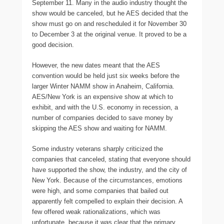
September 11. Many in the audio industry thought the
show would be canceled, but he AES decided that the
show must go on and rescheduled it for November 30
to December 3 at the original venue. It proved to be a
good decision.
However, the new dates meant that the AES
convention would be held just six weeks before the
larger Winter NAMM show in Anaheim, California.
AES/New York is an expensive show at which to
exhibit, and with the U.S. economy in recession, a
number of companies decided to save money by
skipping the AES show and waiting for NAMM.
Some industry veterans sharply criticized the
companies that canceled, stating that everyone should
have supported the show, the industry, and the city of
New York. Because of the circumstances, emotions
were high, and some companies that bailed out
apparently felt compelled to explain their decision. A
few offered weak rationalizations, which was
unfortunate, because it was clear that the primary