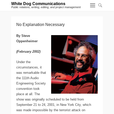
White Dog Communications
Public relations, writing, editing, and project management
No Explanation Necessary
By Steve
Oppenheimer
(February 2002)
U
nder the
circumstances, it
was remarkable that
the 111th Audio
Engineering Society
convention took
place at all. The
show was originally scheduled to be held from
September 21 to 24, 2001, in New York City, which
was made impossible by the terrorist attack on