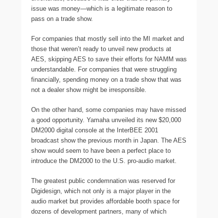
issue was money—which is a legitimate reason to
pass on a trade show.
For companies that mostly sell into the MI market and
those that weren’t ready to unveil new products at
AES, skipping AES to save their efforts for NAMM was
understandable. For companies that were struggling
financially, spending money on a trade show that was
not a dealer show might be irresponsible.
On the other hand, some companies may have missed
a good opportunity. Yamaha unveiled its new $20,000
DM2000 digital console at the InterBEE 2001
broadcast show the previous month in Japan. The AES
show would seem to have been a perfect place to
introduce the DM2000 to the U.S. pro-audio market.
The greatest public condemnation was reserved for
Digidesign, which not only is a major player in the
audio market but provides affordable booth space for
dozens of development partners, many of which