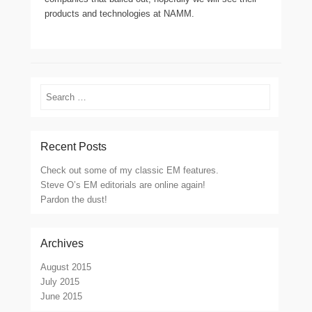
products and technologies at NAMM.
Search
Recent Posts
Check out some of my classic EM features.
Steve O’s EM editorials are online again!
Pardon the dust!
Archives
August 2015
July 2015
June 2015