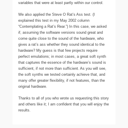
variables that were at least partly within our control.
We also applied the Steve O Rat’s Ass test. (I
explained this test in my May 2002 column
“Contemplating a Rat’s Rear.”) In this case, we asked
if, assuming the software versions sound great and
come quite close to the sound of the hardware, who
gives a rat’s ass whether they sound identical to the
hardware? My guess is that few projects require
perfect emulations; in most cases, a great soft synth
that captures the essence of the hardware’s sound is
sufficient, if not more than sufficient. As you will see,
the soft synths we tested certainly achieve that, and
many offer greater flexibility, if not features, than the
original hardware.
Thanks to all of you who wrote us requesting this story
and others like it; I am confident that you will enjoy the
results.