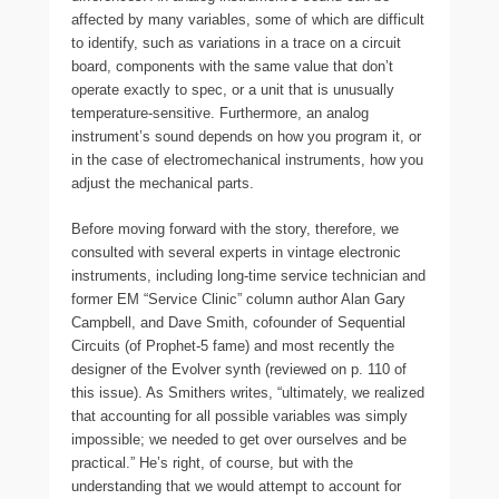
affected by many variables, some of which are difficult
to identify, such as variations in a trace on a circuit
board, components with the same value that don’t
operate exactly to spec, or a unit that is unusually
temperature-sensitive. Furthermore, an analog
instrument’s sound depends on how you program it, or
in the case of electromechanical instruments, how you
adjust the mechanical parts.
Before moving forward with the story, therefore, we
consulted with several experts in vintage electronic
instruments, including long-time service technician and
former EM “Service Clinic” column author Alan Gary
Campbell, and Dave Smith, cofounder of Sequential
Circuits (of Prophet-5 fame) and most recently the
designer of the Evolver synth (reviewed on p. 110 of
this issue). As Smithers writes, “ultimately, we realized
that accounting for all possible variables was simply
impossible; we needed to get over ourselves and be
practical.” He’s right, of course, but with the
understanding that we would attempt to account for