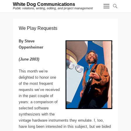
White Dog Communications
Public relations, writing, editing, and project management
We Play Requests
By Steve
Oppenheimer
(June 2003)
T
his month we’re
delighted to honor one
of the most frequent
requests we’ve received
in the past couple of
years: a comparison of
selected software
synthesizers with the
vintage hardware instruments they emulate. I, too,
have long been interested in this subject, but we bided