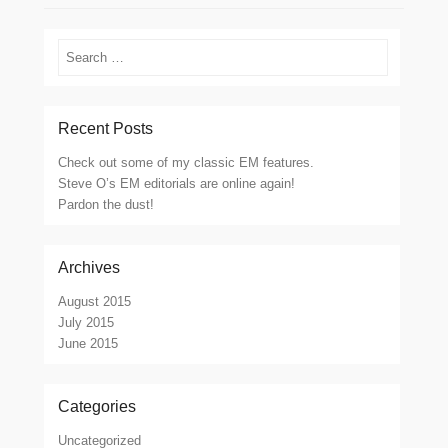
Search
Recent Posts
Check out some of my classic EM features.
Steve O’s EM editorials are online again!
Pardon the dust!
Archives
August 2015
July 2015
June 2015
Categories
Uncategorized