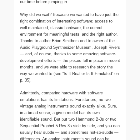
our time before jumping in.
Why did we wait? Because we wanted to have just the
right combination of interesting software; access to
well-maintained, classic hardware; the correct
environment for meaningful tests; and the right author.
Thanks to author Brian Smithers and to owner of the
Audio Playground Synthesizer Museum, Joseph Rivers
— and, of course, thanks to some amazing software-
development efforts — the pieces fell in place in recent
months, and we were able to research the story the
way we wanted to (see “Is It Real or Is It Emulated” on
p. 35).
Admittedly, comparing hardware with software
emulations has its limitations. For starters, no two
vintage analog instruments sound exactly alike. Sure,
in a broad sense, a given model has its own
identifiable sound. But put two Hammond B-3s or two
Sequential Prophet-5 Rev 3s side by side, and you can
usually hear subtle — and sometimes not-so-subtle —
differences. An analog instrument’s sound can be