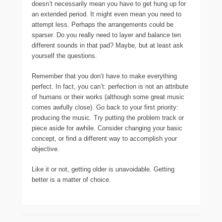
doesn’t necessarily mean you have to get hung up for
an extended period. It might even mean you need to
attempt less. Perhaps the arrangements could be
sparser. Do you really need to layer and balance ten
different sounds in that pad? Maybe, but at least ask
yourself the questions.
Remember that you don’t have to make everything
perfect. In fact, you can’t: perfection is not an attribute
of humans or their works (although some great music
comes awfully close). Go back to your first priority:
producing the music. Try putting the problem track or
piece aside for awhile. Consider changing your basic
concept, or find a different way to accomplish your
objective.
Like it or not, getting older is unavoidable. Getting
better is a matter of choice.