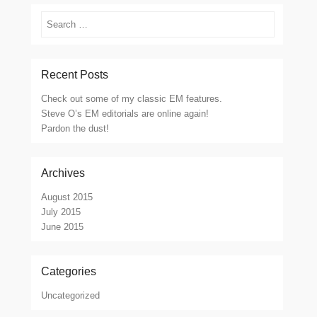
Search
Recent Posts
Check out some of my classic EM features.
Steve O’s EM editorials are online again!
Pardon the dust!
Archives
August 2015
July 2015
June 2015
Categories
Uncategorized