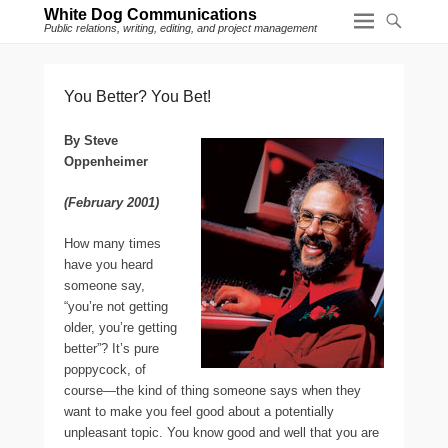
White Dog Communications
Public relations, writing, editing, and project management
You Better? You Bet!
By Steve
Oppenheimer
(February 2001)
H
ow many times
have you heard
someone say,
“you’re not getting
older, you’re getting
better”? It’s pure
poppycock, of
course—the kind of thing someone says when they
want to make you feel good about a potentially
unpleasant topic. You know good and well that you are