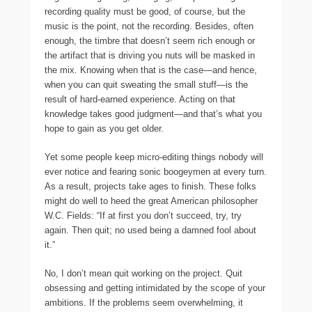
recording quality must be good, of course, but the
music is the point, not the recording. Besides, often
enough, the timbre that doesn’t seem rich enough or
the artifact that is driving you nuts will be masked in
the mix. Knowing when that is the case—and hence,
when you can quit sweating the small stuff—is the
result of hard-earned experience. Acting on that
knowledge takes good judgment—and that’s what you
hope to gain as you get older.
Yet some people keep micro-editing things nobody will
ever notice and fearing sonic boogeymen at every turn.
As a result, projects take ages to finish. These folks
might do well to heed the great American philosopher
W.C. Fields: “If at first you don’t succeed, try, try
again. Then quit; no used being a damned fool about
it.”
No, I don’t mean quit working on the project. Quit
obsessing and getting intimidated by the scope of your
ambitions. If the problems seem overwhelming, it