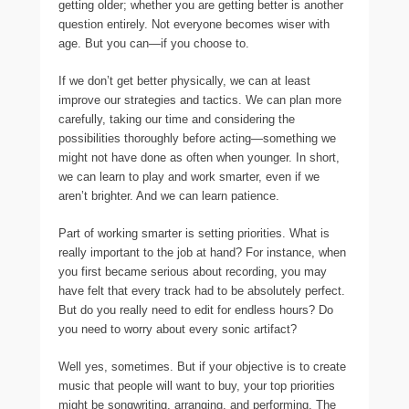
getting older; whether you are getting better is another
question entirely. Not everyone becomes wiser with
age. But you can—if you choose to.
If we don’t get better physically, we can at least
improve our strategies and tactics. We can plan more
carefully, taking our time and considering the
possibilities thoroughly before acting—something we
might not have done as often when younger. In short,
we can learn to play and work smarter, even if we
aren’t brighter. And we can learn patience.
Part of working smarter is setting priorities. What is
really important to the job at hand? For instance, when
you first became serious about recording, you may
have felt that every track had to be absolutely perfect.
But do you really need to edit for endless hours? Do
you need to worry about every sonic artifact?
Well yes, sometimes. But if your objective is to create
music that people will want to buy, your top priorities
might be songwriting, arranging, and performing. The